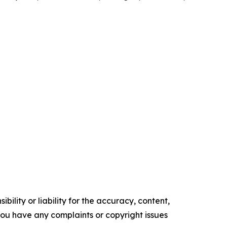
ility or liability for the accuracy, content,
f you have any complaints or copyright issues