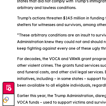
states that did not comply with Trump’s immigra
arbitrary and lawless conditions.
Trump’s actions threaten $14.5 million in fundi
shelters for witnesses and survivors, among other
“These arbitrary conditions are an insult to survi
Administration knew they could not and should not
keep fighting against every one of these ugly thr
For decades, the VOCA and VAWA grant programs 
other violent crimes. The grants fund services su
and funeral costs, and other civil legal services
initiatives, including – in some states – support 
been available to all eligible individuals, regard
Earlier this year, the Trump Administration, disr
VOCA funds – used to support victims and survivo