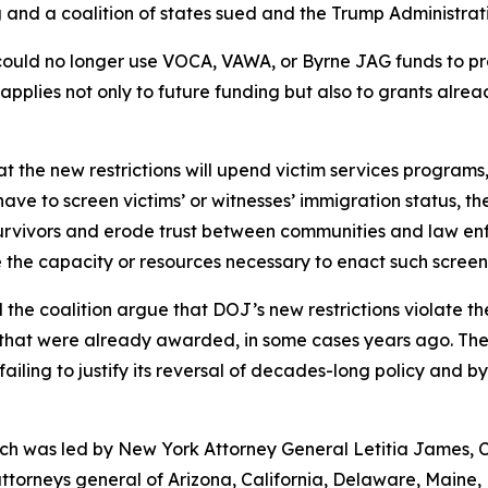
and a coalition of states sued and the Trump Administrat
 could no longer use VOCA, VAWA, or Byrne JAG funds to p
pplies not only to future funding but also to grants alre
 the new restrictions will upend victim services programs,
 have to screen victims’ or witnesses’ immigration status, t
ce survivors and erode trust between communities and law e
 the capacity or resources necessary to enact such screen
d the coalition argue that DOJ’s new restrictions violate t
that were already awarded, in some cases years ago. The 
ailing to justify its reversal of decades-long policy and by
hich was led by New York Attorney General Letitia James, 
attorneys general of Arizona, California, Delaware, Maine