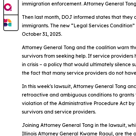
immigration enforcement. Attorney General Tong 
Then last month, DOJ informed states that they
immigrants. The new “Legal Services Condition” a
October 31, 2025.
Attorney General Tong and the coalition warn that
survivors from seeking help. If service providers
in crisis – a policy that would ultimately silen
the fact that many service providers do not have
In this week's lawsuit, Attorney General Tong an
retroactive and ambiguous conditions to grants 
violation of the Administrative Procedure Act by f
survivors and service providers.
Joining Attorney General Tong in the lawsuit, w
Illinois Attorney General Kwame Raoul, are the 