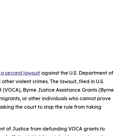
g a second lawsuit
against the U.S. Department of
her violent crimes. The lawsuit, filed in U.S.
Act (VOCA), Byrne Justice Assistance Grants (Byrne
igrants, or other individuals who cannot prove
asking the court to stop the rule from taking
ment of Justice from defunding VOCA grants to