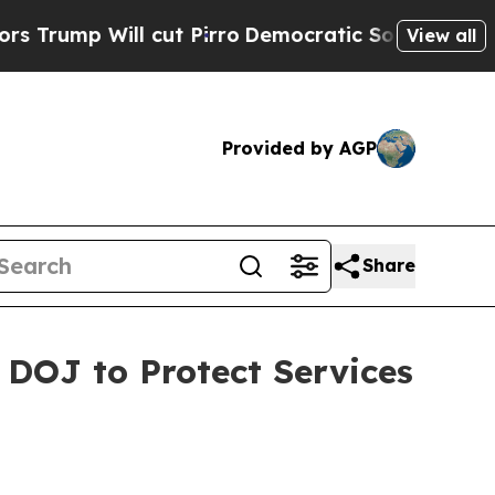
Will cut Pirro
Democratic Socialists of America
View all
Provided by AGP
Share
 DOJ to Protect Services