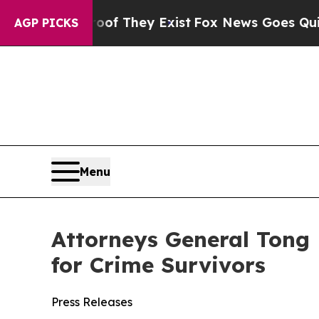
 no Proof They Exist
Fox News Goes Quiet as 'Mag
AGP PICKS
Menu
Attorneys General Tong 
for Crime Survivors
Press Releases