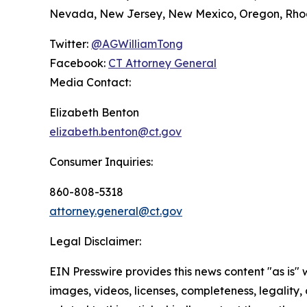
Nevada, New Jersey, New Mexico, Oregon, Rhode
Twitter:
@AGWilliamTong
Facebook:
CT Attorney General
Media Contact:
Elizabeth Benton
elizabeth.benton@ct.gov
Consumer Inquiries:
860-808-5318
attorney.general@ct.gov
Legal Disclaimer:
EIN Presswire provides this news content "as is" 
images, videos, licenses, completeness, legality, o