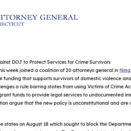
inst DOJ to Protect Services for Crime Survivors
his week joined a coalition of 20 attorneys general in
filin
 funding that supports survivors of domestic violence and ot
hallenges a rule barring states from using Victims of Crime 
ant funds to provide legal services to undocumented imm
tion argue that the new policy is unconstitutional and are 
 the states on August 18 which sought to block the Depart