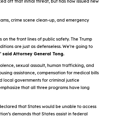
 off that initial threat, but has now issued new
t exams, crime scene clean-up, and emergency
 on the front lines of public safety. The Trump
ditions are just as defenseless. We’re going to
,”
said Attorney General Tong.
lence, sexual assault, human trafficking, and
housing assistance, compensation for medical bills
d local governments for criminal justice
al emphasize that all three programs have long
, declared that States would be unable to access
ion’s demands that States assist in federal