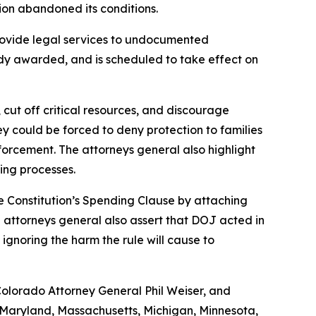
ion abandoned its conditions.
rovide legal services to undocumented
ady awarded, and is scheduled to take effect on
 cut off critical resources, and discourage
hey could be forced to deny protection to families
nforcement. The attorneys general also highlight
ing processes.
he Constitution’s Spending Clause by attaching
attorneys general also assert that DOJ acted in
 ignoring the harm the rule will cause to
Colorado Attorney General Phil Weiser, and
, Maryland, Massachusetts, Michigan, Minnesota,