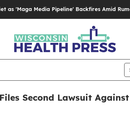
a Media Pipeline' Backfires Amid Rumors Trump 
Files Second Lawsuit Against