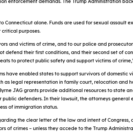
tion enforcement demands. The Trump Administration backed
ng to Connecticut alone. Funds are used for sexual assaul
 critical purposes.
vors and victims of crime, and to our police and prosecutors
 defend their first conditions, and their second set of con
eats to protect public safety and support victims of crime
have enabled states to support survivors of domestic vio
ch as legal representation in family court, relocation and 
. Byrne JAG grants provide additional resources to state an
for public defenders. In their lawsuit, the attorneys gener
less of immigration status.
egarding the clear letter of the law and intent of Congress
rs of crimes – unless they accede to the Trump Administrat