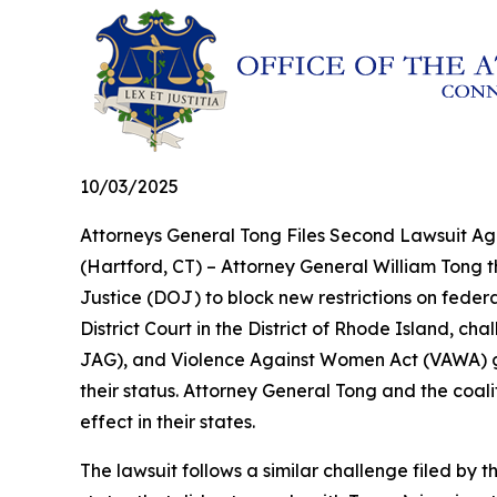
10/03/2025
Attorneys General Tong Files Second Lawsuit Aga
(Hartford, CT) – Attorney General William Tong t
Justice (DOJ) to block new restrictions on federal
District Court in the District of Rhode Island, c
JAG), and Violence Against Women Act (VAWA) gr
their status. Attorney General Tong and the coali
effect in their states.
The lawsuit follows a similar challenge filed by