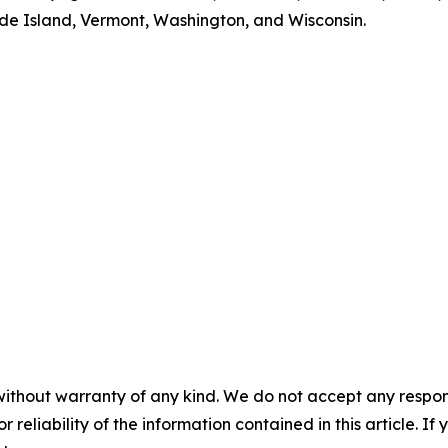
 Island, Vermont, Washington, and Wisconsin.
without warranty of any kind. We do not accept any responsib
r reliability of the information contained in this article. I