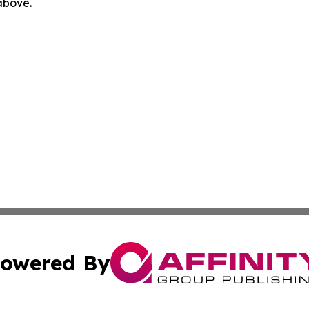
 above.
owered By