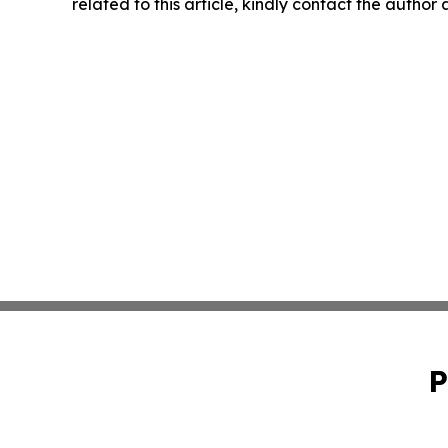
related to this article, kindly contact the author
P