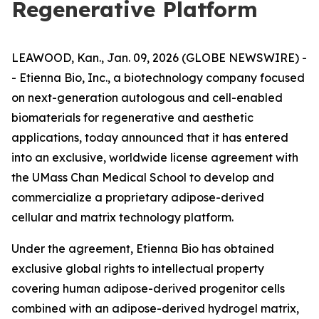
Regenerative Platform
LEAWOOD, Kan., Jan. 09, 2026 (GLOBE NEWSWIRE) -
- Etienna Bio, Inc., a biotechnology company focused
on next-generation autologous and cell-enabled
biomaterials for regenerative and aesthetic
applications, today announced that it has entered
into an exclusive, worldwide license agreement with
the UMass Chan Medical School to develop and
commercialize a proprietary adipose-derived
cellular and matrix technology platform.
Under the agreement, Etienna Bio has obtained
exclusive global rights to intellectual property
covering human adipose-derived progenitor cells
combined with an adipose-derived hydrogel matrix,