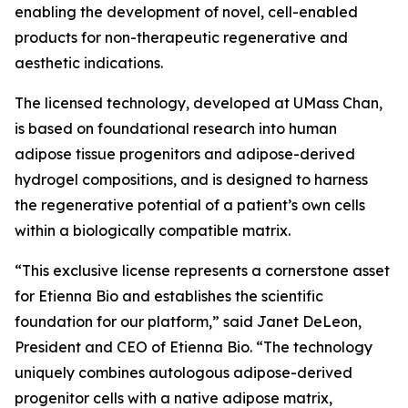
enabling the development of novel, cell-enabled
products for non-therapeutic regenerative and
aesthetic indications.
The licensed technology, developed at UMass Chan,
is based on foundational research into human
adipose tissue progenitors and adipose-derived
hydrogel compositions, and is designed to harness
the regenerative potential of a patient’s own cells
within a biologically compatible matrix.
“This exclusive license represents a cornerstone asset
for Etienna Bio and establishes the scientific
foundation for our platform,” said Janet DeLeon,
President and CEO of Etienna Bio. “The technology
uniquely combines autologous adipose-derived
progenitor cells with a native adipose matrix,