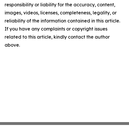
responsibility or liability for the accuracy, content,
images, videos, licenses, completeness, legality, or
reliability of the information contained in this article.
If you have any complaints or copyright issues
related to this article, kindly contact the author
above.