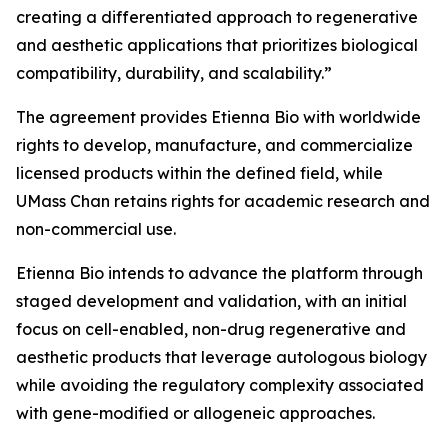
creating a differentiated approach to regenerative
and aesthetic applications that prioritizes biological
compatibility, durability, and scalability.”
The agreement provides Etienna Bio with worldwide
rights to develop, manufacture, and commercialize
licensed products within the defined field, while
UMass Chan retains rights for academic research and
non-commercial use.
Etienna Bio intends to advance the platform through
staged development and validation, with an initial
focus on cell-enabled, non-drug regenerative and
aesthetic products that leverage autologous biology
while avoiding the regulatory complexity associated
with gene-modified or allogeneic approaches.