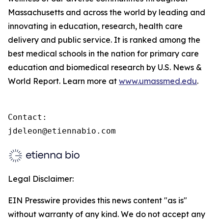
Massachusetts and across the world by leading and
innovating in education, research, health care
delivery and public service. It is ranked among the
best medical schools in the nation for primary care
education and biomedical research by U.S. News &
World Report. Learn more at
www.umassmed.edu
.
Contact:

jdeleon@etiennabio.com
Legal Disclaimer:
EIN Presswire provides this news content "as is"
without warranty of any kind. We do not accept any