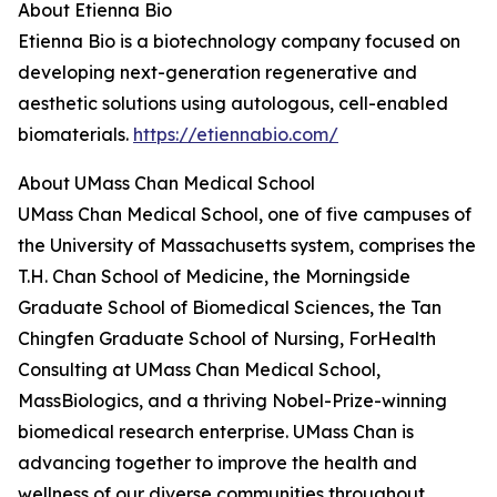
About Etienna Bio
Etienna Bio is a biotechnology company focused on
developing next-generation regenerative and
aesthetic solutions using autologous, cell-enabled
biomaterials.
https://etiennabio.com/
About UMass Chan Medical School
UMass Chan Medical School, one of five campuses of
the University of Massachusetts system, comprises the
T.H. Chan School of Medicine, the Morningside
Graduate School of Biomedical Sciences, the Tan
Chingfen Graduate School of Nursing, ForHealth
Consulting at UMass Chan Medical School,
MassBiologics, and a thriving Nobel-Prize-winning
biomedical research enterprise. UMass Chan is
advancing together to improve the health and
wellness of our diverse communities throughout