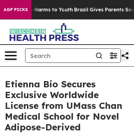
d to Abate Harms to Youth
Brazil Gives Parents Social 
AGP PICKS
Etienna Bio Secures
Exclusive Worldwide
License from UMass Chan
Medical School for Novel
Adipose-Derived