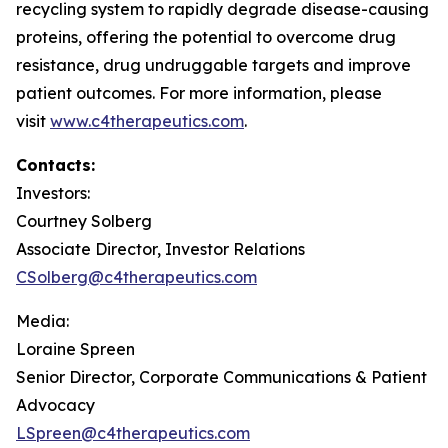
recycling system to rapidly degrade disease-causing
proteins, offering the potential to overcome drug
resistance, drug undruggable targets and improve
patient outcomes. For more information, please
visit
www.c4therapeutics.com
.
Contacts:
Investors:
Courtney Solberg
Associate Director, Investor Relations
CSolberg@c4therapeutics.com
Media:
Loraine Spreen
Senior Director, Corporate Communications & Patient
Advocacy
LSpreen@c4therapeutics.com