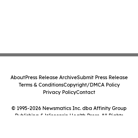
About
Press Release Archive
Submit Press Release
Terms & Conditions
Copyright/DMCA Policy
Privacy Policy
Contact
© 1995-2026 Newsmatics Inc. dba Affinity Group
Publishing & Wisconsin Health Press. All Rights
Reserved.
Cookie Settings / Your Privacy Choices