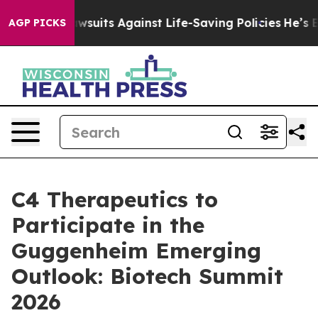
d’s 239 Lawsuits Against Life-Saving Policies
He’s Eli
AGP PICKS
C4 Therapeutics to
Participate in the
Guggenheim Emerging
Outlook: Biotech Summit
2026