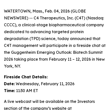
WATERTOWN, Mass., Feb. 04, 2026 (GLOBE
NEWSWIRE) -- C4 Therapeutics, Inc. (C4T) (Nasdaq:
CCCC), a clinical-stage biopharmaceutical company
dedicated to advancing targeted protein
degradation (TPD) science, today announced that
C4T management will participate in a fireside chat at
the Guggenheim Emerging Outlook: Biotech Summit
2026 taking place from February 11 – 12, 2026 in New
York, NY.
Fireside Chat Details:
Date:
Wednesday, February 11, 2026
Time:
11:30 AM ET
A live webcast will be available on the Investors
section of the company’s website at