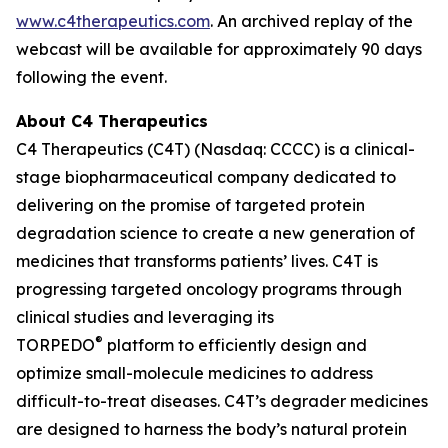
www.c4therapeutics.com
. An archived replay of the
webcast will be available for approximately 90 days
following the event.
About C4 Therapeutics
C4 Therapeutics (C4T) (Nasdaq: CCCC) is a clinical-
stage biopharmaceutical company dedicated to
delivering on the promise of targeted protein
degradation science to create a new generation of
medicines that transforms patients’ lives. C4T is
progressing targeted oncology programs through
clinical studies and leveraging its
®
TORPEDO
platform to efficiently design and
optimize small-molecule medicines to address
difficult-to-treat diseases. C4T’s degrader medicines
are designed to harness the body’s natural protein