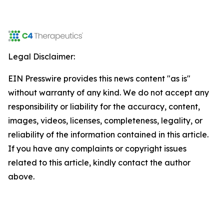
Legal Disclaimer:
EIN Presswire provides this news content "as is"
without warranty of any kind. We do not accept any
responsibility or liability for the accuracy, content,
images, videos, licenses, completeness, legality, or
reliability of the information contained in this article.
If you have any complaints or copyright issues
related to this article, kindly contact the author
above.