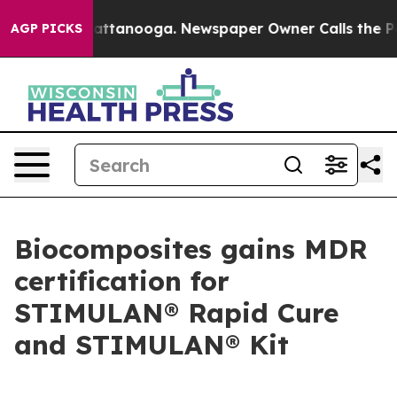
aos in Chattanooga. Newspaper Owner Calls the Peopl
AGP PICKS
Biocomposites gains MDR
certification for
STIMULAN® Rapid Cure
and STIMULAN® Kit