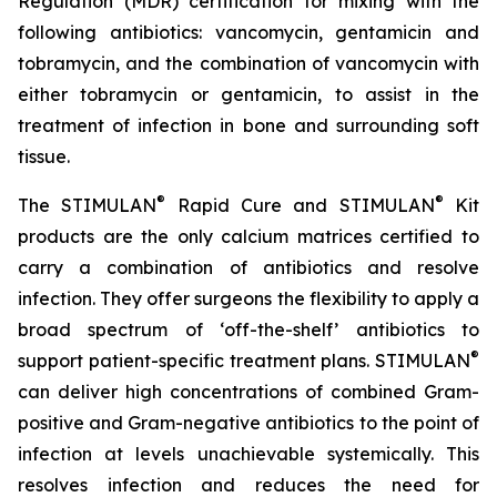
Regulation (MDR) certification for mixing with the
following antibiotics: vancomycin, gentamicin and
tobramycin, and the combination of vancomycin with
either tobramycin or gentamicin, to assist in the
treatment of infection in bone and surrounding soft
tissue.
®
®
The STIMULAN
Rapid Cure and STIMULAN
Kit
products are the only calcium matrices certified to
carry a combination of antibiotics and resolve
infection. They offer surgeons the flexibility to apply a
broad spectrum of ‘off-the-shelf’ antibiotics to
®
support patient-specific treatment plans. STIMULAN
can deliver high concentrations of combined Gram-
positive and Gram-negative antibiotics to the point of
infection at levels unachievable systemically. This
resolves infection and reduces the need for