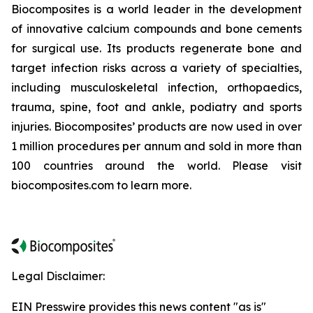
Biocomposites is a world leader in the development
of innovative calcium compounds and bone cements
for surgical use. Its products regenerate bone and
target infection risks across a variety of specialties,
including musculoskeletal infection, orthopaedics,
trauma, spine, foot and ankle, podiatry and sports
injuries. Biocomposites’ products are now used in over
1 million procedures per annum and sold in more than
100 countries around the world. Please visit
biocomposites.com to learn more.
Legal Disclaimer:
EIN Presswire provides this news content "as is"