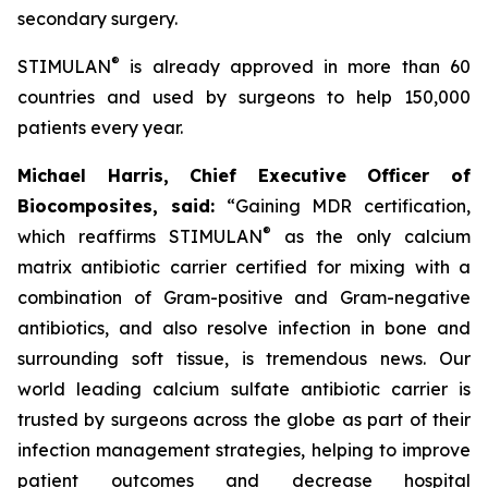
secondary surgery.
®
STIMULAN
is already approved in more than 60
countries and used by surgeons to help 150,000
patients every year.
Michael Harris, Chief Executive Officer of
Biocomposites, said:
“Gaining MDR certification,
®
which reaffirms STIMULAN
as the only calcium
matrix antibiotic carrier certified for mixing with a
combination of Gram-positive and Gram-negative
antibiotics, and also resolve infection in bone and
surrounding soft tissue, is tremendous news. Our
world leading calcium sulfate antibiotic carrier is
trusted by surgeons across the globe as part of their
infection management strategies, helping to improve
patient outcomes and decrease hospital