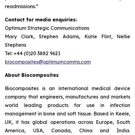
readmissions.”
Contact for media enquiries:
Optimum Strategic Communications
Mary Clark, Stephen Adams, Katie Flint, Nellie
Stephens
Tel: +44 (0)20 3882 9621
biocomposites@optimumcomms.com
About Biocomposites
Biocomposites is an international medical device
company that engineers, manufactures and markets
world leading products for use in infection
management in bone and soft tissue. Based in Keele,
UK, it has global operations across Europe, South
America, USA, Canada, China and India.