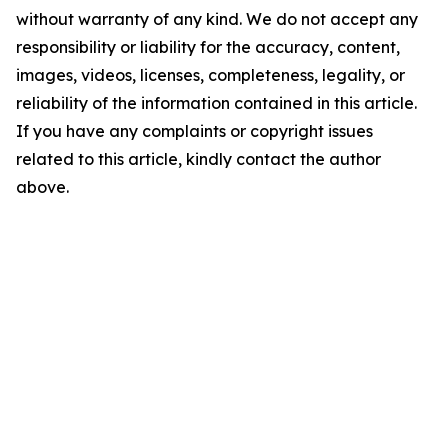
without warranty of any kind. We do not accept any
responsibility or liability for the accuracy, content,
images, videos, licenses, completeness, legality, or
reliability of the information contained in this article.
If you have any complaints or copyright issues
related to this article, kindly contact the author
above.