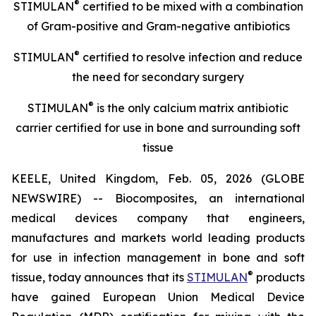
®
STIMULAN
certified to be mixed with a combination
of
Gram-positive and Gram-negative antibiotics
®
STIMULAN
certified
to resolve infection and reduce
the need for secondary surgery
®
STIMULAN
is the only calcium matrix antibiotic
carrier certified for use in bone and surrounding soft
tissue
KEELE, United Kingdom, Feb. 05, 2026 (GLOBE
NEWSWIRE) -- Biocomposites, an international
medical devices company that engineers,
manufactures and markets world leading products
for use in infection management in bone and soft
®
tissue, today announces that its
STIMULAN
products
have gained European Union Medical Device