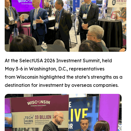
At the SelectUSA 2026 Investment Summit, held
May 3-6 in Washington, D.C., representatives
from Wisconsin highlighted the state’s strengths as a
destination for investment by overseas companies.