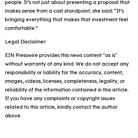
people. It’s not just about presenting a proposal that
makes sense from a cost standpoint, she said: “It’s
bringing everything that makes that investment feel
comfortable.”
Legal Disclaimer:
EIN Presswire provides this news content "as is"
without warranty of any kind. We do not accept any
responsibility or liability for the accuracy, content,
images, videos, licenses, completeness, legality, or
reliability of the information contained in this article.
If you have any complaints or copyright issues
related to this article, kindly contact the author
above.