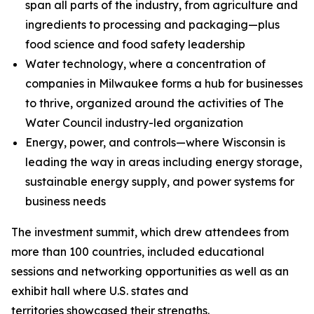
span all parts of the industry, from agriculture and
ingredients to processing and packaging—plus
food science and food safety leadership
Water technology, where a concentration of
companies in Milwaukee forms a hub for businesses
to thrive, organized around the activities of The
Water Council industry-led organization
Energy, power, and controls—where Wisconsin is
leading the way in areas including energy storage,
sustainable energy supply, and power systems for
business needs
The investment summit, which drew attendees from
more than 100 countries, included educational
sessions and networking opportunities as well as an
exhibit hall where U.S. states and
territories showcased their strengths.