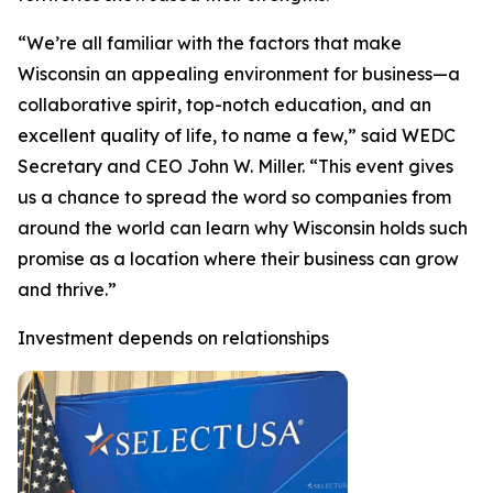
“We’re all familiar with the factors that make
Wisconsin an appealing environment for business—a
collaborative spirit, top-notch education, and an
excellent quality of life, to name a few,” said WEDC
Secretary and CEO John W. Miller. “This event gives
us a chance to spread the word so companies from
around the world can learn why Wisconsin holds such
promise as a location where their business can grow
and thrive.”
Investment depends on relationships