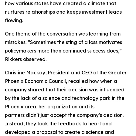
how various states have created a climate that
nurtures relationships and keeps investment leads
flowing.
One theme of the conversation was learning from
mistakes. “Sometimes the sting of a loss motivates
policymakers more than continued success does,”
Rikkers observed.
Christine Mackay, President and CEO of the Greater
Phoenix Economic Council, recalled how when a
company shared that their decision was influenced
by the lack of a science and technology park in the
Phoenix area, her organization and its
partners didn’t just accept the company’s decision.
Instead, they took the feedback to heart and
developed a proposal to create a science and