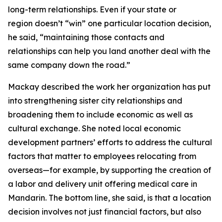
long-term relationships. Even if your state or
region doesn’t “win” one particular location decision,
he said, “maintaining those contacts and
relationships can help you land another deal with the
same company down the road.”
Mackay described the work her organization has put
into strengthening sister city relationships and
broadening them to include economic as well as
cultural exchange. She noted local economic
development partners’ efforts to address the cultural
factors that matter to employees relocating from
overseas—for example, by supporting the creation of
a labor and delivery unit offering medical care in
Mandarin. The bottom line, she said, is that a location
decision involves not just financial factors, but also