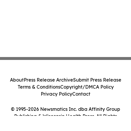
About
Press Release Archive
Submit Press Release
Terms & Conditions
Copyright/DMCA Policy
Privacy Policy
Contact
© 1995-2026 Newsmatics Inc. dba Affinity Group
Publishing & Wisconsin Health Press. All Rights
Reserved.