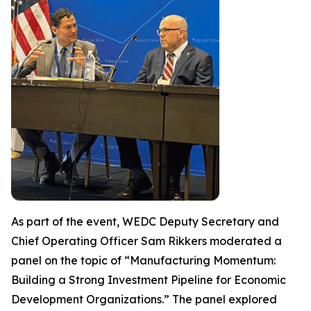
As part of the event, WEDC Deputy Secretary and
Chief Operating Officer Sam Rikkers moderated a
panel on the topic of “Manufacturing Momentum:
Building a Strong Investment Pipeline for Economic
Development Organizations.” The panel explored