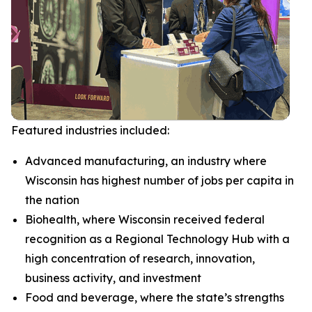
Featured industries included:
Advanced manufacturing, an industry where
Wisconsin has highest number of jobs per capita in
the nation
Biohealth, where Wisconsin received federal
recognition as a Regional Technology Hub with a
high concentration of research, innovation,
business activity, and investment
Food and beverage, where the state’s strengths