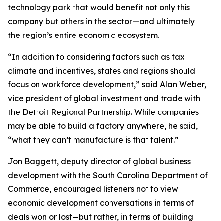
technology park that would benefit not only this
company but others in the sector—and ultimately
the region’s entire economic ecosystem.
“In addition to considering factors such as tax
climate and incentives, states and regions should
focus on workforce development,” said Alan Weber,
vice president of global investment and trade with
the Detroit Regional Partnership. While companies
may be able to build a factory anywhere, he said,
“what they can’t manufacture is that talent.”
Jon Baggett, deputy director of global business
development with the South Carolina Department of
Commerce, encouraged listeners not to view
economic development conversations in terms of
deals won or lost—but rather, in terms of building