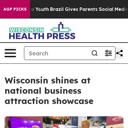
rms to Youth
Brazil Gives Parents Social Media Control
AGP PICKS
Wisconsin shines at
national business
attraction showcase