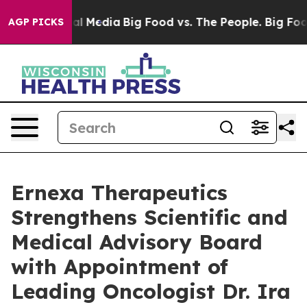
s on Social Media
Big Food vs. The People. Big Food’s 
AGP PICKS
Ernexa Therapeutics
Strengthens Scientific and
Medical Advisory Board
with Appointment of
Leading Oncologist Dr. Ira