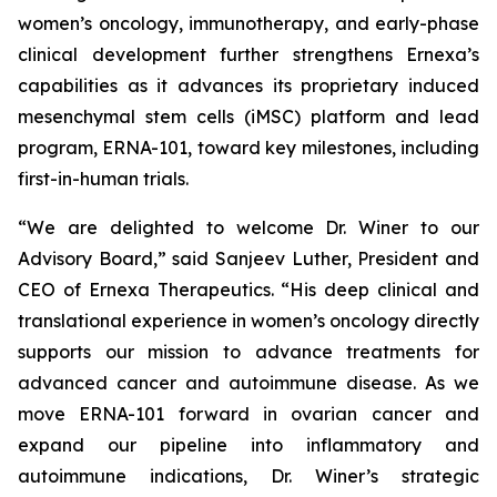
women’s oncology, immunotherapy, and early-phase
clinical development further strengthens Ernexa’s
capabilities as it advances its proprietary induced
mesenchymal stem cells (iMSC) platform and lead
program, ERNA-101, toward key milestones, including
first-in-human trials.
“We are delighted to welcome Dr. Winer to our
Advisory Board,” said Sanjeev Luther, President and
CEO of Ernexa Therapeutics. “His deep clinical and
translational experience in women’s oncology directly
supports our mission to advance treatments for
advanced cancer and autoimmune disease. As we
move ERNA-101 forward in ovarian cancer and
expand our pipeline into inflammatory and
autoimmune indications, Dr. Winer’s strategic