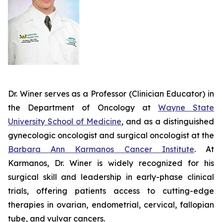
Dr. Winer serves as a Professor (Clinician Educator) in
the Department of Oncology at
Wayne State
University School of Medicine
, and as a distinguished
gynecologic oncologist and surgical oncologist at the
Barbara Ann Karmanos Cancer Institute
. At
Karmanos, Dr. Winer is widely recognized for his
surgical skill and leadership in early-phase clinical
trials, offering patients access to cutting-edge
therapies in ovarian, endometrial, cervical, fallopian
tube, and vulvar cancers.