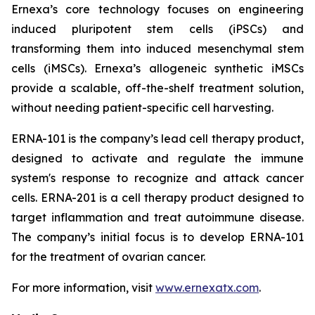
Ernexa’s core technology focuses on engineering
induced pluripotent stem cells (iPSCs) and
transforming them into induced mesenchymal stem
cells (iMSCs). Ernexa’s allogeneic synthetic iMSCs
provide a scalable, off-the-shelf treatment solution,
without needing patient-specific cell harvesting.
ERNA-101 is the company’s lead cell therapy product,
designed to activate and regulate the immune
system's response to recognize and attack cancer
cells. ERNA-201 is a cell therapy product designed to
target inflammation and treat autoimmune disease.
The company’s initial focus is to develop ERNA-101
for the treatment of ovarian cancer.
For more information, visit
www.ernexatx.com
.