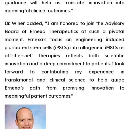
guidance will help us translate innovation into
meaningful clinical outcomes.”
Dr. Winer added, “I am honored to join the Advisory
Board of Ernexa Therapeutics at such a pivotal
moment. Ernexa’s focus on engineering induced
pluripotent stem cells (iPSCs) into allogeneic iMSCs as
off-the-shelf therapies reflects both scientific
innovation and a deep commitment to patients. I look
forward to contributing my experience in
translational and clinical science to help guide
Ernexa’s path from promising innovation to
meaningful patient outcomes.”