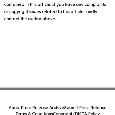
contained in this article. If you have any complaints
or copyright issues related to this article, kindly
contact the author above.
About
Press Release Archive
Submit Press Release
Terms & Conditions
Copyright/DMCA Policy