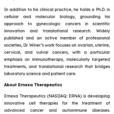
In addition to his clinical practice, he holds a Ph.D. in
cellular and molecular biology, grounding his
approach to gynecologic cancers in scientific
innovation and translational research. Widely
published and an active member of professional
societies, Dr. Winer’s work focuses on ovarian, uterine,
cervical, and vulvar cancers, with a particular
emphasis on immunotherapy, molecularly targeted
treatments, and translational research that bridges
laboratory science and patient care.
About Ernexa Therapeutics
Ernexa Therapeutics (NASDAQ: ERNA) is developing
innovative cell therapies for the treatment of
advanced cancer and autoimmune diseases.