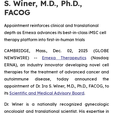
S. Winer, M.D., Ph.D.,
FACOG
Appointment reinforces clinical and translational
depth as Ernexa advances its best-in-class iMSC cell
therapy platform into first-in-human trials
CAMBRIDGE, Mass., Dec. 02, 2025 (GLOBE
NEWSWIRE) --
Ernexa Therapeutics
(Nasdaq:
ERNA), an industry innovator developing novel cell
therapies for the treatment of advanced cancer and
autoimmune disease, today announced the
appointment of Dr. Ira S. Winer, M.D., Ph.D., FACOG, to
its
Scientific and Medical Advisory Board
.
Dr. Winer is a nationally recognized gynecologic
oncologist and translational scientist. His expertise in