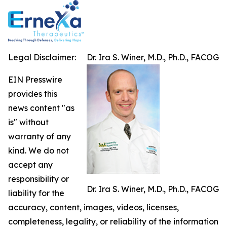
Legal Disclaimer:
Dr. Ira S. Winer, M.D., Ph.D., FACOG
EIN Presswire
provides this
news content "as
is" without
warranty of any
kind. We do not
accept any
responsibility or
Dr. Ira S. Winer, M.D., Ph.D., FACOG
liability for the
accuracy, content, images, videos, licenses,
completeness, legality, or reliability of the information