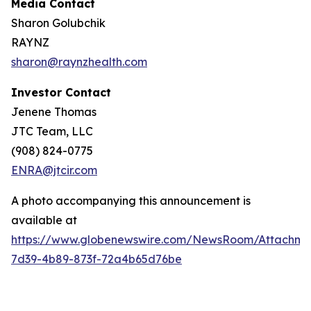
Media Contact
Sharon Golubchik
RAYNZ
sharon@raynzhealth.com
Investor Contact
Jenene Thomas
JTC Team, LLC
(908) 824-0775
ENRA@jtcir.com
A photo accompanying this announcement is
available at
https://www.globenewswire.com/NewsRoom/Attachm
7d39-4b89-873f-72a4b65d76be