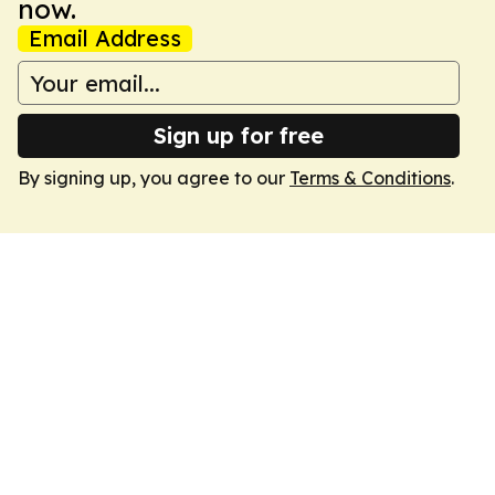
now.
Email Address
Sign up for free
By signing up, you agree to our
Terms & Conditions
.