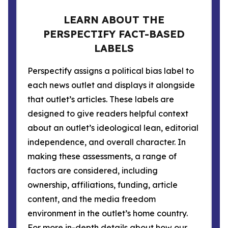
LEARN ABOUT THE
PERSPECTIFY FACT-BASED
LABELS
Perspectify assigns a political bias label to
each news outlet and displays it alongside
that outlet’s articles. These labels are
designed to give readers helpful context
about an outlet’s ideological lean, editorial
independence, and overall character. In
making these assessments, a range of
factors are considered, including
ownership, affiliations, funding, article
content, and the media freedom
environment in the outlet’s home country.
For more in-depth details about how our