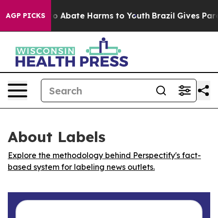
llion Fund to Abate Harms to Youth
Brazil Gives Parent
AGP PICKS
About Labels
Explore the methodology behind Perspectify's fact-
based system for labeling news outlets.