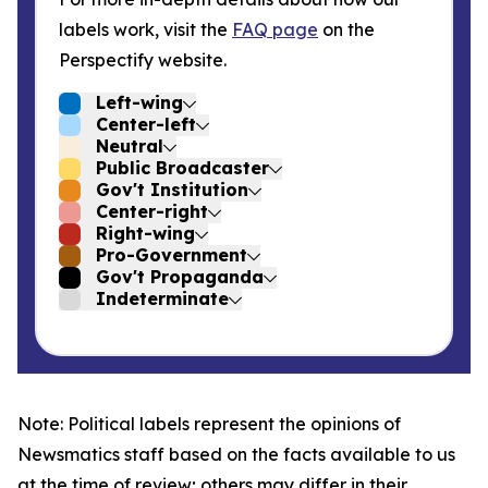
labels work, visit the
FAQ page
on the
Perspectify website.
Left-wing
Center-left
Neutral
Public Broadcaster
Gov't Institution
Center-right
Right-wing
Pro-Government
Gov't Propaganda
Indeterminate
Note: Political labels represent the opinions of
Newsmatics staff based on the facts available to us
at the time of review; others may differ in their