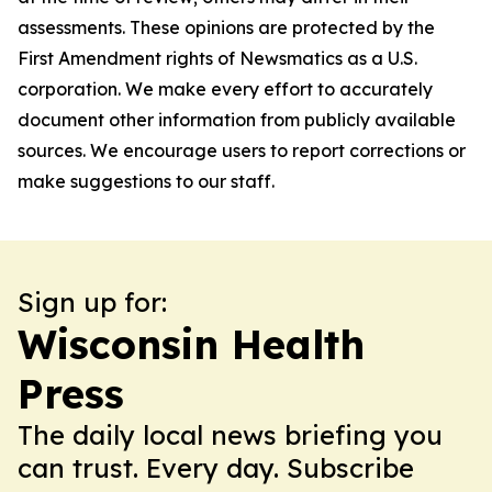
assessments. These opinions are protected by the
First Amendment rights of Newsmatics as a U.S.
corporation. We make every effort to accurately
document other information from publicly available
sources. We encourage users to report corrections or
make suggestions to our staff.
Sign up for:
Wisconsin Health
Press
The daily local news briefing you
can trust. Every day. Subscribe