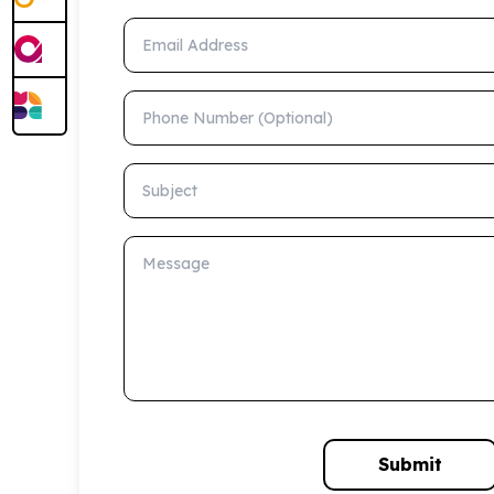
Email Address
Phone Number (Optional)
Subject
Message
Submit