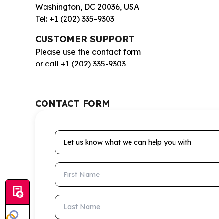
Washington, DC 20036, USA
Tel: +1 (202) 335-9303
CUSTOMER SUPPORT
Please use the contact form
or call +1 (202) 335-9303
CONTACT FORM
Let us know what we can help you with
First Name
Last Name