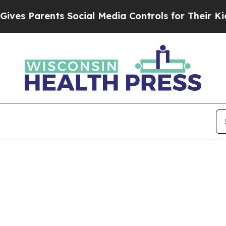
s Parents Social Media Controls for Their Kids. S