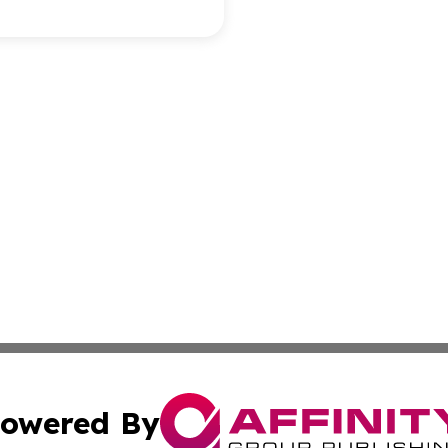
owered By