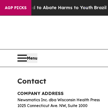
illion Fund to Abate Harms to Youth
Brazil Give
AGP PICKS
Menu
Contact
COMPANY ADDRESS
Newsmatics Inc. dba Wisconsin Health Press
1025 Connecticut Ave. NW, Suite 1000