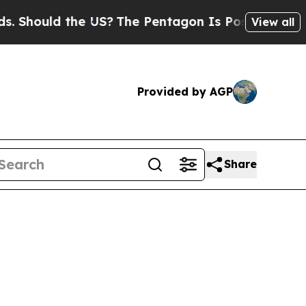
hould the US?
The Pentagon Is Posting Cryptic Bi
View all
Provided by AGP
Share