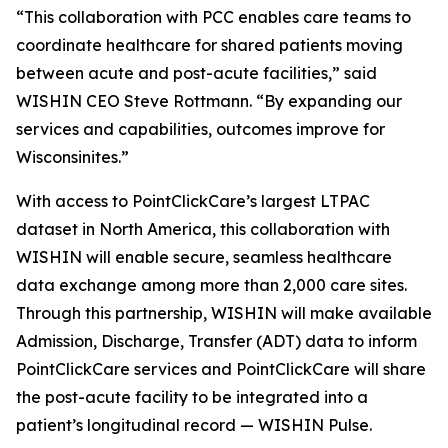
“This collaboration with PCC enables care teams to
coordinate healthcare for shared patients moving
between acute and post-acute facilities,” said
WISHIN CEO Steve Rottmann. “By expanding our
services and capabilities, outcomes improve for
Wisconsinites.”
With access to PointClickCare’s largest LTPAC
dataset in North America, this collaboration with
WISHIN will enable secure, seamless healthcare
data exchange among more than 2,000 care sites.
Through this partnership, WISHIN will make available
Admission, Discharge, Transfer (ADT) data to inform
PointClickCare services and PointClickCare will share
the post-acute facility to be integrated into a
patient’s longitudinal record — WISHIN Pulse.