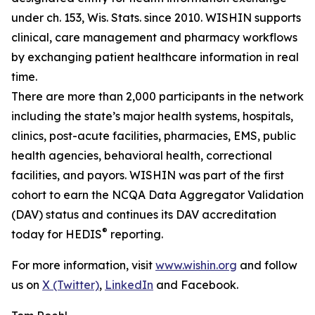
under ch. 153, Wis. Stats. since 2010. WISHIN supports
clinical, care management and pharmacy workflows
by exchanging patient healthcare information in real
time.
There are more than 2,000 participants in the network
including the state’s major health systems, hospitals,
clinics, post-acute facilities, pharmacies, EMS, public
health agencies, behavioral health, correctional
facilities, and payors. WISHIN was part of the first
cohort to earn the NCQA Data Aggregator Validation
(DAV) status and continues its DAV accreditation
®
today for HEDIS
reporting.
For more information, visit
www.wishin.org
and follow
us on
X (Twitter)
,
LinkedIn
and Facebook.