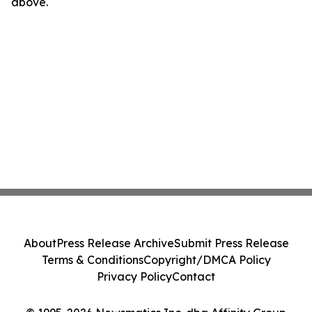
above.
About
Press Release Archive
Submit Press Release
Terms & Conditions
Copyright/DMCA Policy
Privacy Policy
Contact