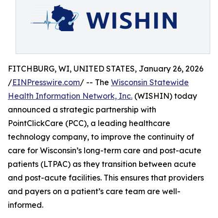
FITCHBURG, WI, UNITED STATES, January 26, 2026
/
EINPresswire.com
/ -- The
Wisconsin Statewide
Health Information Network, Inc.
(WISHIN) today
announced a strategic partnership with
PointClickCare (PCC), a leading healthcare
technology company, to improve the continuity of
care for Wisconsin’s long-term care and post-acute
patients (LTPAC) as they transition between acute
and post-acute facilities. This ensures that providers
and payers on a patient’s care team are well-
informed.