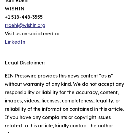
Tom Roehl
WISHIN
+1 518-448-3555
troehl@wishin.org
Visit us on social media:
LinkedIn
Legal Disclaimer:
EIN Presswire provides this news content "as is"
without warranty of any kind. We do not accept any
responsibility or liability for the accuracy, content,
images, videos, licenses, completeness, legality, or
reliability of the information contained in this article.
If you have any complaints or copyright issues
related to this article, kindly contact the author