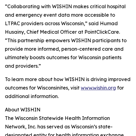
“Collaborating with WISHIN makes critical hospital
and emergency event data more accessible to
LTPAC providers across Wisconsin,” said Humad
Husainy, Chief Medical Officer at PointClickCare.
“This partnership empowers WISHIN participants to
provide more informed, person-centered care and
ultimately boosts outcomes for Wisconsin patients
and providers.”
To learn more about how WISHIN is driving improved
outcomes for Wisconsinites, visit
www.wishin.org
for
additional information.
About WISHIN
The Wisconsin Statewide Health Information
Network, Inc. has served as Wisconsin’s state-
designated entity for health information exchange