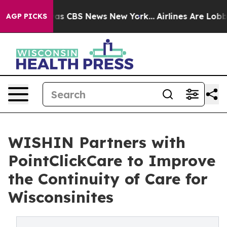
arrative was CBS News New York...
Airlines Are Lobbyin
AGP PICKS
WISHIN Partners with
PointClickCare to Improve
the Continuity of Care for
Wisconsinites