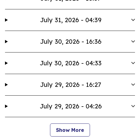
July 31, 2026 - 04:39
July 30, 2026 - 16:36
July 30, 2026 - 04:33
July 29, 2026 - 16:27
July 29, 2026 - 04:26
Show More