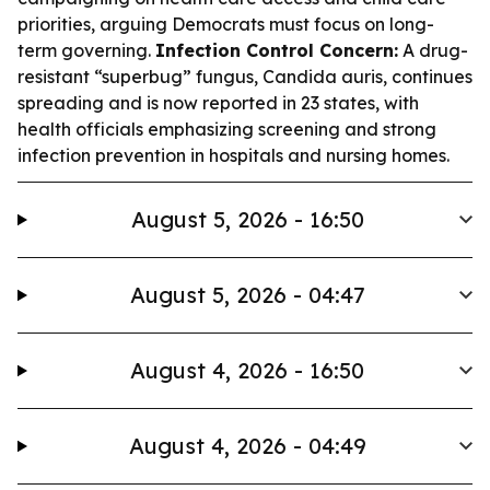
priorities, arguing Democrats must focus on long-
term governing.
Infection Control Concern:
A drug-
resistant “superbug” fungus, Candida auris, continues
spreading and is now reported in 23 states, with
health officials emphasizing screening and strong
infection prevention in hospitals and nursing homes.
August 5, 2026 - 16:50
August 5, 2026 - 04:47
August 4, 2026 - 16:50
August 4, 2026 - 04:49