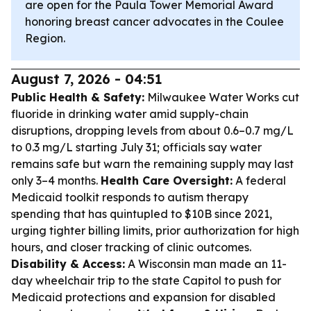
are open for the Paula Tower Memorial Award
honoring breast cancer advocates in the Coulee
Region.
August 7, 2026 - 04:51
Public Health & Safety:
Milwaukee Water Works cut
fluoride in drinking water amid supply-chain
disruptions, dropping levels from about 0.6–0.7 mg/L
to 0.3 mg/L starting July 31; officials say water
remains safe but warn the remaining supply may last
only 3–4 months.
Health Care Oversight:
A federal
Medicaid toolkit responds to autism therapy
spending that has quintupled to $10B since 2021,
urging tighter billing limits, prior authorization for high
hours, and closer tracking of clinic outcomes.
Disability & Access:
A Wisconsin man made an 11-
day wheelchair trip to the state Capitol to push for
Medicaid protections and expansion for disabled