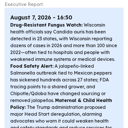
Executive Report.
August 7, 2026 - 16:50
Drug-Resistant Fungus Watch:
Wisconsin
health officials say Candida auris has been
detected in 23 states, with Wisconsin reporting
dozens of cases in 2026 and more than 100 since
2022—often tied to hospitals and people with
weakened immune systems or medical devices.
Food Safety Alert:
A jalapeño-linked
Salmonella outbreak tied to Mexican peppers
has sickened hundreds across 27 states; FDA
tracing points to a shared grower, and
Chipotle/Qdoba have changed sourcing or
removed jalapeños.
Maternal & Child Health
Policy:
The Trump administration proposed
major Head Start deregulation, alarming
advocates who warn it could weaken health
and safety standards and reduce services for