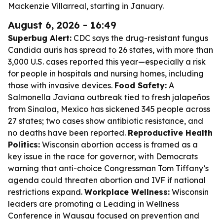
Mackenzie Villarreal, starting in January.
August 6, 2026 - 16:49
Superbug Alert:
CDC says the drug-resistant fungus
Candida auris has spread to 26 states, with more than
3,000 U.S. cases reported this year—especially a risk
for people in hospitals and nursing homes, including
those with invasive devices.
Food Safety:
A
Salmonella Javiana outbreak tied to fresh jalapeños
from Sinaloa, Mexico has sickened 345 people across
27 states; two cases show antibiotic resistance, and
no deaths have been reported.
Reproductive Health
Politics:
Wisconsin abortion access is framed as a
key issue in the race for governor, with Democrats
warning that anti-choice Congressman Tom Tiffany’s
agenda could threaten abortion and IVF if national
restrictions expand.
Workplace Wellness:
Wisconsin
leaders are promoting a Leading in Wellness
Conference in Wausau focused on prevention and