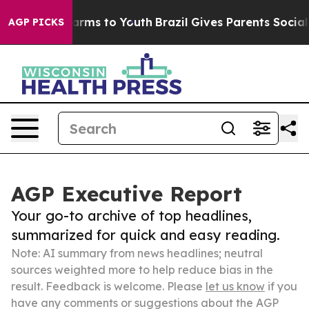
Abate Harms to Youth
Brazil Gives Parents Social Media
AGP PICKS
AGP Executive Report
Your go-to archive of top headlines,
summarized for quick and easy reading.
Note: AI summary from news headlines; neutral
sources weighted more to help reduce bias in the
result. Feedback is welcome. Please
let us know
if you
have any comments or suggestions about the AGP