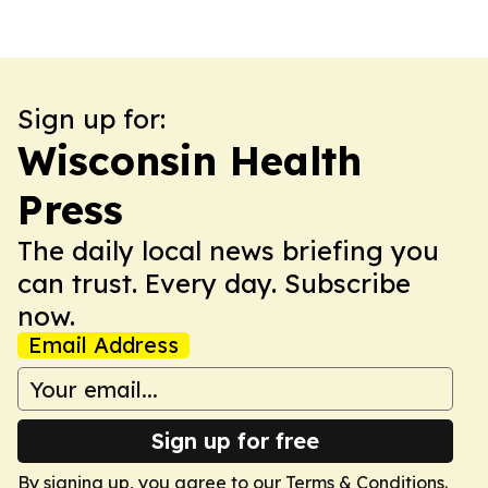
Sign up for:
Wisconsin Health
Press
The daily local news briefing you
can trust. Every day. Subscribe
now.
Email Address
Sign up for free
By signing up, you agree to our
Terms & Conditions
.