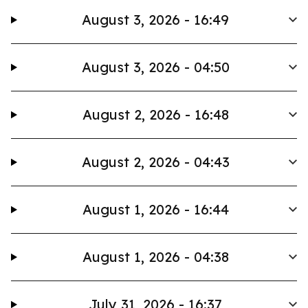
August 3, 2026 - 16:49
August 3, 2026 - 04:50
August 2, 2026 - 16:48
August 2, 2026 - 04:43
August 1, 2026 - 16:44
August 1, 2026 - 04:38
July 31, 2026 - 16:37