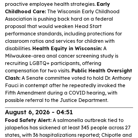
proactive employee health strategies.
Early
Childhood Care:
The Wisconsin Early Childhood
Association is pushing back hard on a federal
proposal that would weaken Head Start
performance standards, including protections for
classroom ratios and services for children with
disabilities.
Health Equity in Wisconsin:
A
Milwaukee-area anal cancer screening study is
recruiting LGBTQ+ participants, offering
compensation for two visits.
Public Health Oversight
Clash:
A Senate committee voted to hold Dr. Anthony
Fauci in contempt after he repeatedly invoked the
Fifth Amendment during a COVID hearing, with
possible referral to the Justice Department.
August 6, 2026 - 04:51
Food Safety Alert:
A salmonella outbreak tied to
jalapeños has sickened at least 345 people across 27
states, with 36 hospitalizations reported; Chipotle and