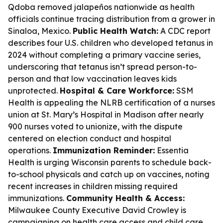
Qdoba removed jalapeños nationwide as health
officials continue tracing distribution from a grower in
Sinaloa, Mexico.
Public Health Watch:
A CDC report
describes four U.S. children who developed tetanus in
2024 without completing a primary vaccine series,
underscoring that tetanus isn’t spread person-to-
person and that low vaccination leaves kids
unprotected.
Hospital & Care Workforce:
SSM
Health is appealing the NLRB certification of a nurses
union at St. Mary’s Hospital in Madison after nearly
900 nurses voted to unionize, with the dispute
centered on election conduct and hospital
operations.
Immunization Reminder:
Essentia
Health is urging Wisconsin parents to schedule back-
to-school physicals and catch up on vaccines, noting
recent increases in children missing required
immunizations.
Community Health & Access:
Milwaukee County Executive David Crowley is
campaigning on health care access and child care