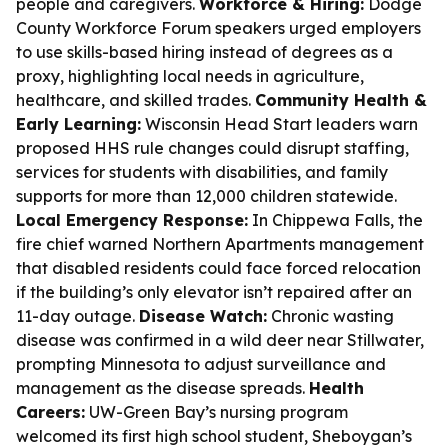
people and caregivers.
Workforce & Hiring:
Dodge
County Workforce Forum speakers urged employers
to use skills-based hiring instead of degrees as a
proxy, highlighting local needs in agriculture,
healthcare, and skilled trades.
Community Health &
Early Learning:
Wisconsin Head Start leaders warn
proposed HHS rule changes could disrupt staffing,
services for students with disabilities, and family
supports for more than 12,000 children statewide.
Local Emergency Response:
In Chippewa Falls, the
fire chief warned Northern Apartments management
that disabled residents could face forced relocation
if the building’s only elevator isn’t repaired after an
11-day outage.
Disease Watch:
Chronic wasting
disease was confirmed in a wild deer near Stillwater,
prompting Minnesota to adjust surveillance and
management as the disease spreads.
Health
Careers:
UW-Green Bay’s nursing program
welcomed its first high school student, Sheboygan’s