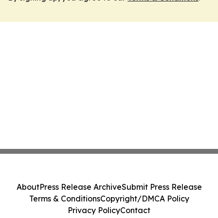
About
Press Release Archive
Submit Press Release
Terms & Conditions
Copyright/DMCA Policy
Privacy Policy
Contact