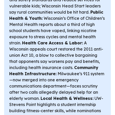
vulnerable kids; Wisconsin Head Start leaders
say rural communities would be hit hard.
Public
Health & Youth:
Wisconsin’s Office of Children’s
Mental Health reports about a third of high
school students have vaped, linking nicotine
exposure to stress cycles and mental health
strain.
Health Care Access & Labor:
A
Wisconsin appeals court restored the 2011 anti-
union Act 10, a blow to collective bargaining
that opponents say worsens pay and benefits,
including health insurance costs.
Community
Health Infrastructure:
Milwaukee’s 911 system
—now merged into one emergency
communications department—faces scrutiny
after two calls allegedly delayed help for an
elderly woman.
Local Health & Wellness:
UW-
Stevens Point highlights a student internship
building fitness-center skills, while nominations