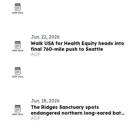
Jun. 22, 2026
Walk USA for Health Equity heads into
final 760-mile push to Seattle
AGP
Jun. 18, 2026
The Ridges Sanctuary spots
endangered northern long-eared bats
AGP
in Wisconsin