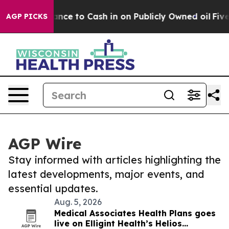
 the Chance to Cash in on Publicly Owned oil
Five Que
AGP PICKS
AGP Wire
Stay informed with articles highlighting the
latest developments, major events, and
essential updates.
Aug. 5, 2026
Medical Associates Health Plans goes
live on Elligint Health’s Helios