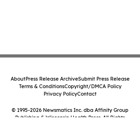
About
Press Release Archive
Submit Press Release
Terms & Conditions
Copyright/DMCA Policy
Privacy Policy
Contact
© 1995-2026 Newsmatics Inc. dba Affinity Group
Publishing & Wisconsin Health Press. All Rights
Reserved.
Cookie Settings / Your Privacy Choices