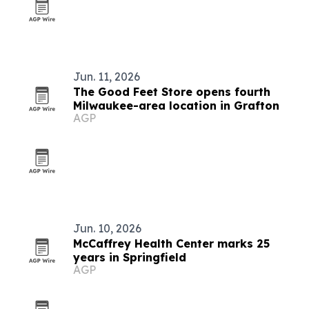
Jun. 11, 2026
The Good Feet Store opens fourth
Milwaukee-area location in Grafton
AGP
Jun. 10, 2026
McCaffrey Health Center marks 25
years in Springfield
AGP