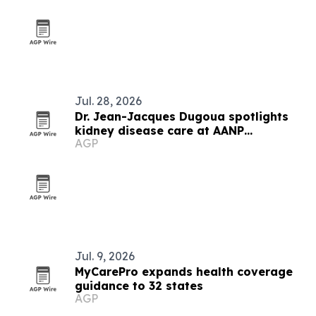
Jul. 28, 2026
Dr. Jean-Jacques Dugoua spotlights
kidney disease care at AANP
AGP
convention
Jul. 9, 2026
MyCarePro expands health coverage
guidance to 32 states
AGP