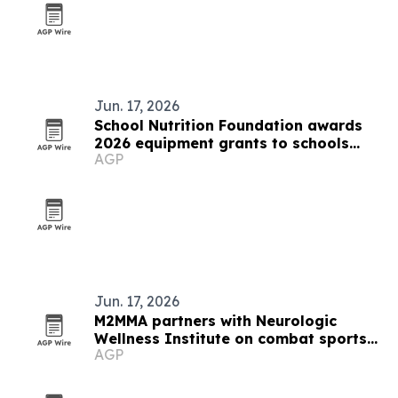
Jun. 17, 2026
School Nutrition Foundation awards
2026 equipment grants to schools
AGP
nationwide
Jun. 17, 2026
M2MMA partners with Neurologic
Wellness Institute on combat sports
AGP
brain health