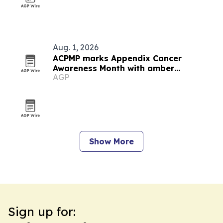
Aug. 1, 2026
ACPMP marks Appendix Cancer
Awareness Month with amber
AGP
landmarks and registry push
Show More
Sign up for: