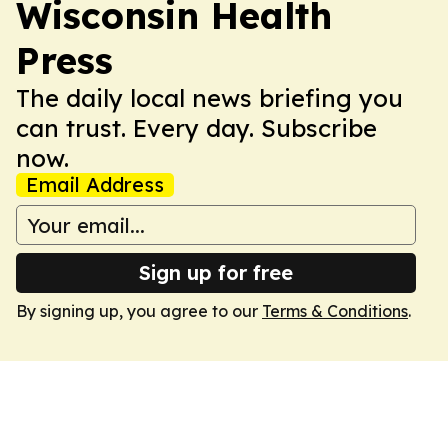
Wisconsin Health
Press
The daily local news briefing you
can trust. Every day. Subscribe
now.
Email Address
Sign up for free
By signing up, you agree to our
Terms & Conditions
.