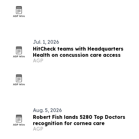
Jul. 1, 2026
HitCheck teams with Headquarters
Health on concussion care access
AGP
Aug. 5, 2026
Robert Fish lands 5280 Top Doctors
recognition for cornea care
AGP