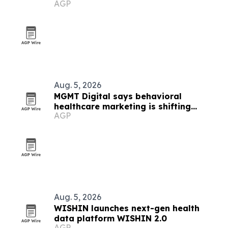
AGP
platform
Aug. 5, 2026
MGMT Digital says behavioral
healthcare marketing is shifting
AGP
toward AI and outcomes
Aug. 5, 2026
WISHIN launches next-gen health
data platform WISHIN 2.0
AGP