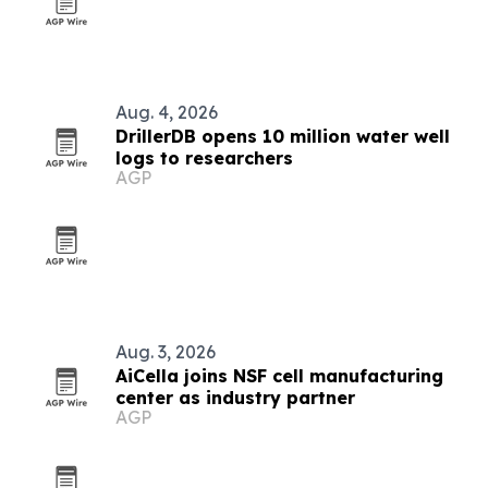
Aug. 4, 2026
DrillerDB opens 10 million water well
logs to researchers
AGP
Aug. 3, 2026
AiCella joins NSF cell manufacturing
center as industry partner
AGP