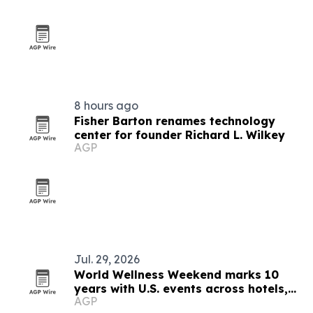
8 hours ago
Fisher Barton renames technology
center for founder Richard L. Wilkey
AGP
Jul. 29, 2026
World Wellness Weekend marks 10
years with U.S. events across hotels,
AGP
clubs and spas