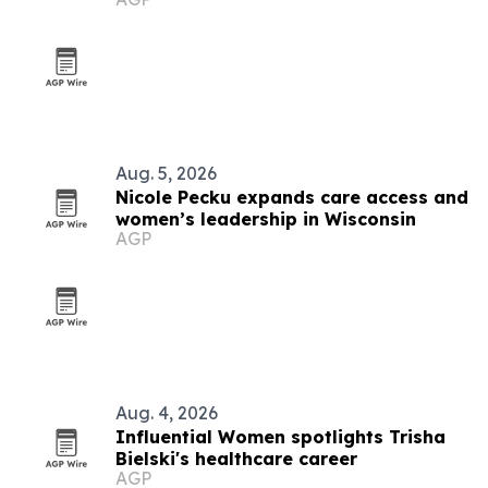
Aug. 5, 2026
Nicole Pecku expands care access and
women’s leadership in Wisconsin
AGP
Aug. 4, 2026
Influential Women spotlights Trisha
Bielski's healthcare career
AGP