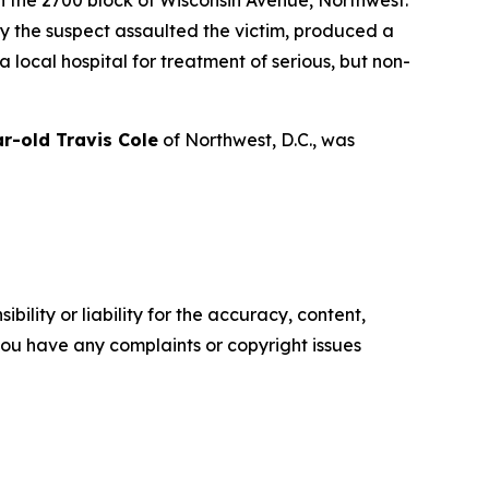
ry the suspect assaulted the victim, produced a
 local hospital for treatment of serious, but non-
r-old Travis Cole
of Northwest, D.C., was
ility or liability for the accuracy, content,
f you have any complaints or copyright issues