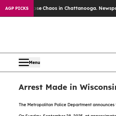
otal Collapse
Chaos in Chattanooga. Newspaper 
AGP PICKS
Menu
Arrest Made in Wiscons
The Metropolitan Police Department announces t
On Sunday, September 28, 2025, at approximately 