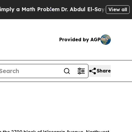
ly a Math Problem
Dr. Abdul El-Sayed on Historic
View all
Provided by AGP
Share
in the 2700 block of Wisconsin Avenue, Northwest.