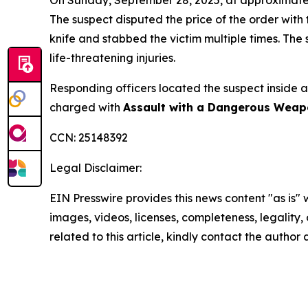
The suspect disputed the price of the order with
knife and stabbed the victim multiple times. The 
life-threatening injuries.
Responding officers located the suspect inside 
charged with
Assault with a Dangerous Weapo
CCN: 25148392
Legal Disclaimer:
EIN Presswire provides this news content "as is" 
images, videos, licenses, completeness, legality, o
related to this article, kindly contact the author