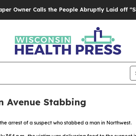
Owner Calls the People Abruptly Laid off “Simp
in Avenue Stabbing
he arrest of a suspect who stabbed a man in Northwest.
3:54 p.m., the victim was delivering food to the suspect 