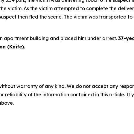
 the victim. As the victim attempted to complete the delive
suspect then fled the scene. The victim was transported to a
an apartment building and placed him under arrest.
37-yea
n (Knife)
.
without warranty of any kind. We do not accept any responsib
r reliability of the information contained in this article. I
 above.