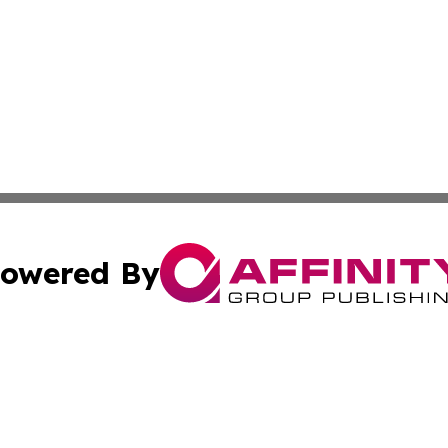
owered By
ubmit Press Release
Terms & Conditions
Copyright/DMCA
Inc. dba Affinity Group Publishing & Wisconsin Health Pre
Cookie Settings / Your Privacy Choices