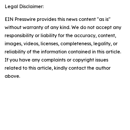
Legal Disclaimer:
EIN Presswire provides this news content "as is"
without warranty of any kind. We do not accept any
responsibility or liability for the accuracy, content,
images, videos, licenses, completeness, legality, or
reliability of the information contained in this article.
If you have any complaints or copyright issues
related to this article, kindly contact the author
above.