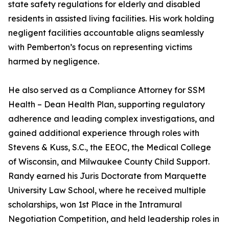
state safety regulations for elderly and disabled
residents in assisted living facilities. His work holding
negligent facilities accountable aligns seamlessly
with Pemberton’s focus on representing victims
harmed by negligence.
He also served as a Compliance Attorney for SSM
Health – Dean Health Plan, supporting regulatory
adherence and leading complex investigations, and
gained additional experience through roles with
Stevens & Kuss, S.C., the EEOC, the Medical College
of Wisconsin, and Milwaukee County Child Support.
Randy earned his Juris Doctorate from Marquette
University Law School, where he received multiple
scholarships, won 1st Place in the Intramural
Negotiation Competition, and held leadership roles in