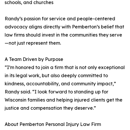
schools, and churches
Randy’s passion for service and people-centered
advocacy aligns directly with Pemberton’s belief that
law firms should invest in the communities they serve
—not just represent them.
A Team Driven by Purpose
“I’m honored to join a firm that is not only exceptional
in its legal work, but also deeply committed to
kindness, accountability, and community impact,”
Randy said. “I look forward to standing up for
Wisconsin families and helping injured clients get the
justice and compensation they deserve.”
About Pemberton Personal Injury Law Firm