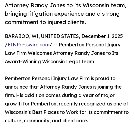
Attorney Randy Jones to its Wisconsin team,
bringing litigation experience and a strong
commitment to injured clients.
BARABOO, WI, UNITED STATES, December 1, 2025
/
EINPresswire.com
/ -- Pemberton Personal Injury
Law Firm Welcomes Attorney Randy Jones to Its
Award-Winning Wisconsin Legal Team
Pemberton Personal Injury Law Firm is proud to
announce that Attorney Randy Jones is joining the
firm. His addition comes during a year of major
growth for Pemberton, recently recognized as one of
Wisconsin’s Best Places to Work for its commitment to
culture, community, and client care.