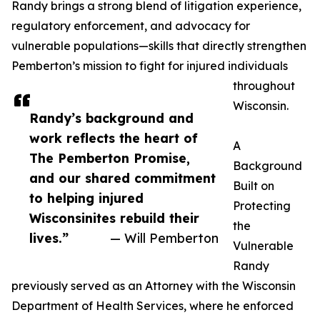
Randy brings a strong blend of litigation experience,
regulatory enforcement, and advocacy for
vulnerable populations—skills that directly strengthen
Pemberton’s mission to fight for injured individuals
throughout
Wisconsin.
Randy’s background and
work reflects the heart of
A
The Pemberton Promise,
Background
and our shared commitment
Built on
to helping injured
Protecting
Wisconsinites rebuild their
the
lives.”
— Will Pemberton
Vulnerable
Randy
previously served as an Attorney with the Wisconsin
Department of Health Services, where he enforced