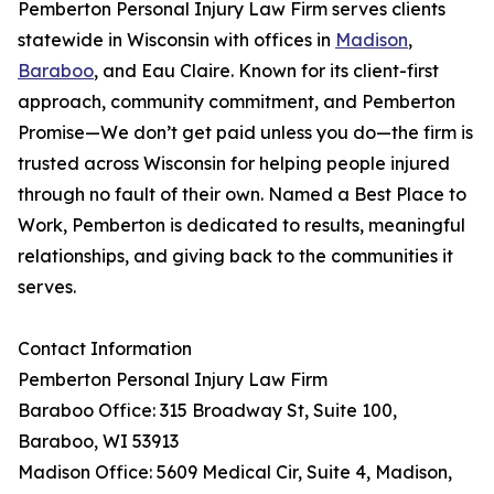
Pemberton Personal Injury Law Firm serves clients
statewide in Wisconsin with offices in
Madison
,
Baraboo
, and Eau Claire. Known for its client-first
approach, community commitment, and Pemberton
Promise—We don’t get paid unless you do—the firm is
trusted across Wisconsin for helping people injured
through no fault of their own. Named a Best Place to
Work, Pemberton is dedicated to results, meaningful
relationships, and giving back to the communities it
serves.
Contact Information
Pemberton Personal Injury Law Firm
Baraboo Office: 315 Broadway St, Suite 100,
Baraboo, WI 53913
Madison Office: 5609 Medical Cir, Suite 4, Madison,