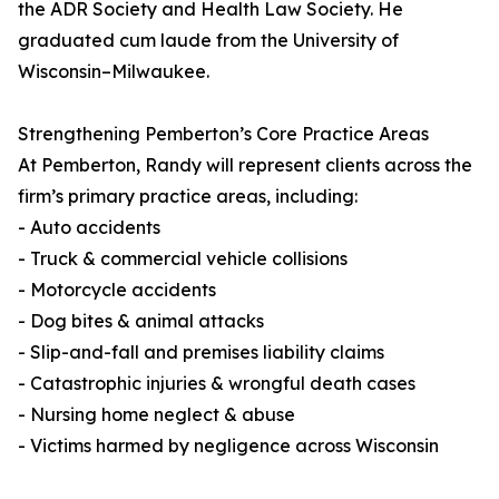
the ADR Society and Health Law Society. He
graduated cum laude from the University of
Wisconsin–Milwaukee.
Strengthening Pemberton’s Core Practice Areas
At Pemberton, Randy will represent clients across the
firm’s primary practice areas, including:
- Auto accidents
- Truck & commercial vehicle collisions
- Motorcycle accidents
- Dog bites & animal attacks
- Slip-and-fall and premises liability claims
- Catastrophic injuries & wrongful death cases
- Nursing home neglect & abuse
- Victims harmed by negligence across Wisconsin