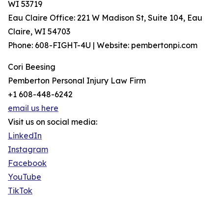
WI 53719
Eau Claire Office: 221 W Madison St, Suite 104, Eau
Claire, WI 54703
Phone: 608-FIGHT-4U | Website: pembertonpi.com
Cori Beesing
Pemberton Personal Injury Law Firm
+1 608-448-6242
email us here
Visit us on social media:
LinkedIn
Instagram
Facebook
YouTube
TikTok