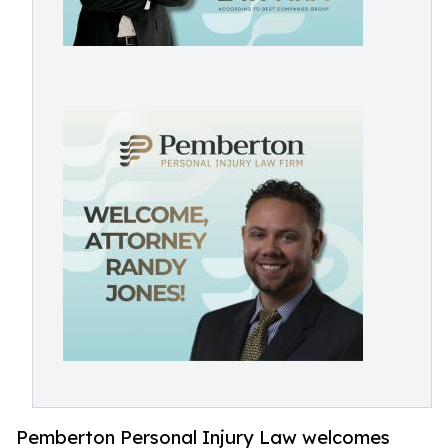
Pemberton Personal Injury Law welcomes