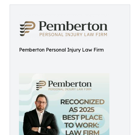
Pemberton Personal Injury Law Firm