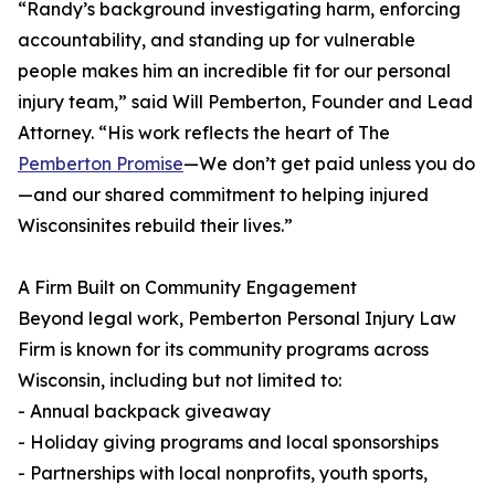
“Randy’s background investigating harm, enforcing
accountability, and standing up for vulnerable
people makes him an incredible fit for our personal
injury team,” said Will Pemberton, Founder and Lead
Attorney. “His work reflects the heart of The
Pemberton Promise
—We don’t get paid unless you do
—and our shared commitment to helping injured
Wisconsinites rebuild their lives.”
A Firm Built on Community Engagement
Beyond legal work, Pemberton Personal Injury Law
Firm is known for its community programs across
Wisconsin, including but not limited to:
- Annual backpack giveaway
- Holiday giving programs and local sponsorships
- Partnerships with local nonprofits, youth sports,