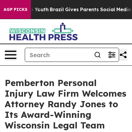
arms to Youth
Brazil Gives Parents Social Media Contro
AGP PICKS
Pemberton Personal
Injury Law Firm Welcomes
Attorney Randy Jones to
Its Award-Winning
Wisconsin Legal Team