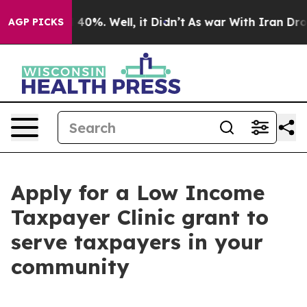
round 40%. Well, it Didn’t
As war With Iran Drove oi
AGP PICKS
Apply for a Low Income
Taxpayer Clinic grant to
serve taxpayers in your
community