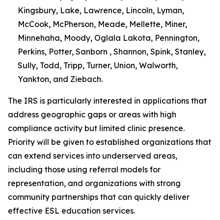
Kingsbury, Lake, Lawrence, Lincoln, Lyman,
McCook, McPherson, Meade, Mellette, Miner,
Minnehaha, Moody, Oglala Lakota, Pennington,
Perkins, Potter, Sanborn , Shannon, Spink, Stanley,
Sully, Todd, Tripp, Turner, Union, Walworth,
Yankton, and Ziebach.
The IRS is particularly interested in applications that
address geographic gaps or areas with high
compliance activity but limited clinic presence.
Priority will be given to established organizations that
can extend services into underserved areas,
including those using referral models for
representation, and organizations with strong
community partnerships that can quickly deliver
effective ESL education services.