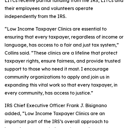
LITCs receive partial funding from the IRS, LITCs and
their employees and volunteers operate
independently from the IRS.
“Low Income Taxpayer Clinics are essential to
ensuring that every taxpayer, regardless of income or
language, has access to a fair and just tax system,”
Collins said. “These clinics are a lifeline that protect
taxpayer rights, ensure fairness, and provide trusted
support to those who need it most. I encourage
community organizations to apply and join us in
expanding this vital work so that every taxpayer, in
every community, has access to justice.”
IRS Chief Executive Officer Frank J. Bisignano
added, “Low Income Taxpayer Clinics are an
important part of the IRS’s overall approach to