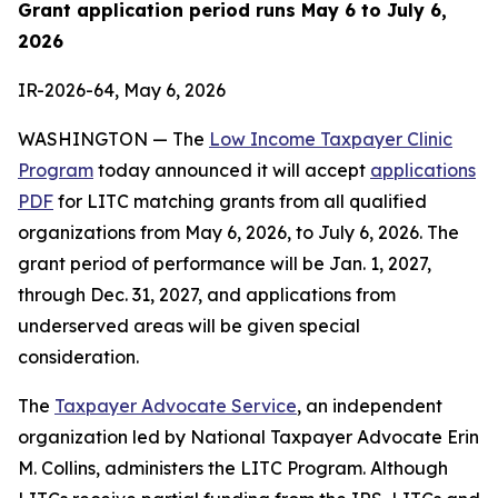
Grant application period runs May 6 to July 6,
2026
IR-2026-64, May 6, 2026
WASHINGTON — The
Low Income Taxpayer Clinic
Program
today announced it will accept
applications
PDF
for LITC matching grants from all qualified
organizations from May 6, 2026, to July 6, 2026. The
grant period of performance will be Jan. 1, 2027,
through Dec. 31, 2027, and applications from
underserved areas will be given special
consideration.
The
Taxpayer Advocate Service
, an independent
organization led by National Taxpayer Advocate Erin
M. Collins, administers the LITC Program. Although