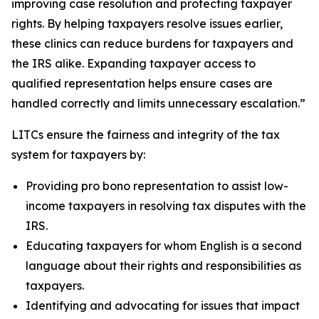
improving case resolution and protecting taxpayer
rights. By helping taxpayers resolve issues earlier,
these clinics can reduce burdens for taxpayers and
the IRS alike. Expanding taxpayer access to
qualified representation helps ensure cases are
handled correctly and limits unnecessary escalation.”
LITCs ensure the fairness and integrity of the tax
system for taxpayers by:
Providing pro bono representation to assist low-
income taxpayers in resolving tax disputes with the
IRS.
Educating taxpayers for whom English is a second
language about their rights and responsibilities as
taxpayers.
Identifying and advocating for issues that impact