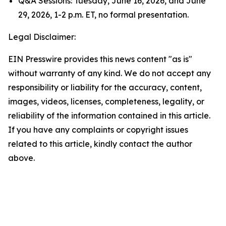
Q&A Sessions: Tuesday, June 16, 2026, and June
29, 2026, 1-2 p.m. ET, no formal presentation.
Legal Disclaimer:
EIN Presswire provides this news content "as is"
without warranty of any kind. We do not accept any
responsibility or liability for the accuracy, content,
images, videos, licenses, completeness, legality, or
reliability of the information contained in this article.
If you have any complaints or copyright issues
related to this article, kindly contact the author
above.