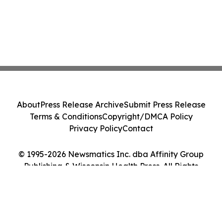
About
Press Release Archive
Submit Press Release
Terms & Conditions
Copyright/DMCA Policy
Privacy Policy
Contact
© 1995-2026 Newsmatics Inc. dba Affinity Group
Publishing & Wisconsin Health Press. All Rights
Reserved.
Cookie Settings / Your Privacy Choices