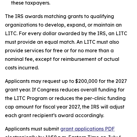
these taxpayers.
The IRS awards matching grants to qualifying
organizations to develop, expand, or maintain an
LITC. For every dollar awarded by the IRS, an LITC
must provide an equal match. An LITC must also
provide services for free or for no more than a
nominal fee, except for reimbursement of actual
costs incurred.
Applicants may request up to $200,000 for the 2027
grant year. If Congress reduces overall funding for
the LITC Program or reduces the per-clinic funding
cap amount for fiscal year 2027, the IRS will adjust
each grant recipient’s award accordingly.
Applicants must submit
grant applications
PDF