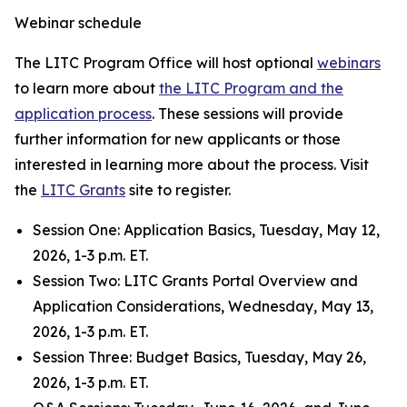
Webinar schedule
The LITC Program Office will host optional
webinars
to learn more about
the LITC Program and the
application process
. These sessions will provide
further information for new applicants or those
interested in learning more about the process. Visit
the
LITC Grants
site to register.
Session One: Application Basics, Tuesday, May 12,
2026, 1-3 p.m. ET.
Session Two
:
LITC Grants Portal Overview and
Application Considerations, Wednesday, May 13,
2026, 1-3 p.m. ET.
Session Three: Budget Basics, Tuesday, May 26,
2026, 1-3 p.m. ET.