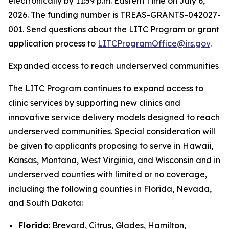
electronically by 11:59 p.m. Eastern Time on July 6,
2026. The funding number is TREAS-GRANTS-042027-
001. Send questions about the LITC Program or grant
application process to
LITCProgramOffice@irs.gov
.
Expanded access to reach underserved communities
The LITC Program continues to expand access to
clinic services by supporting new clinics and
innovative service delivery models designed to reach
underserved communities. Special consideration will
be given to applicants proposing to serve in Hawaii,
Kansas, Montana, West Virginia, and Wisconsin and in
underserved counties with limited or no coverage,
including the following counties in Florida, Nevada,
and South Dakota:
Florida
: Brevard, Citrus, Glades, Hamilton,