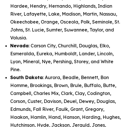
Hardee, Hendry, Hernando, Highlands, Indian
River, Lafayette, Lake, Madison, Martin, Nassau,
Okeechobee, Orange, Osceola, Polk, Seminole, St.
Johns, St. Lucie, Sumter, Suwannee, Taylor, and
Volusia.
Nevada
: Carson City, Churchill, Douglas, Elko,
Esmeralda, Eureka, Humboldt, Lander, Lincoln,
Lyon, Mineral, Nye, Pershing, Storey, and White
Pine.
South Dakota
: Aurora, Beadle, Bennett, Bon
Homme, Brookings, Brown, Brule, Buffalo, Butte,
Campbell, Charles Mix, Clark, Clay, Codington,
Corson, Custer, Davison, Deuel, Dewey, Douglas,
Edmunds, Fall River, Faulk, Grant, Gregory,
Haakon, Hamlin, Hand, Hanson, Harding, Hughes,
Hutchinson, Hyde, Jackson, Jerauld, Jones,